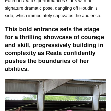
Each of Reata’s performances starts with her
signature dramatic pose, dangling off Houdini’s
side, which immediately captivates the audience.
This bold entrance sets the stage
for a thrilling showcase of courage
and skill, progressively building in
complexity as Reata confidently
pushes the boundaries of her
abilities.