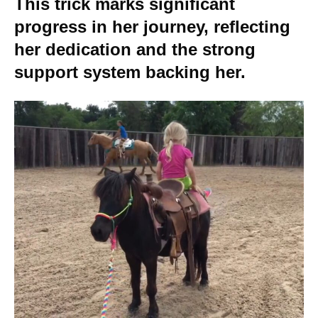
This trick marks significant
progress in her journey, reflecting
her dedication and the strong
support system backing her.