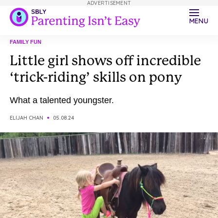
ADVERTISEMENT
MENU
FAMILY FUN
Little girl shows off incredible
‘trick-riding’ skills on pony
What a talented youngster.
ELIJAH CHAN
05.08.24