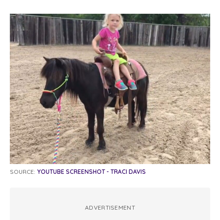
SOURCE:
YOUTUBE SCREENSHOT - TRACI DAVIS
ADVERTISEMENT