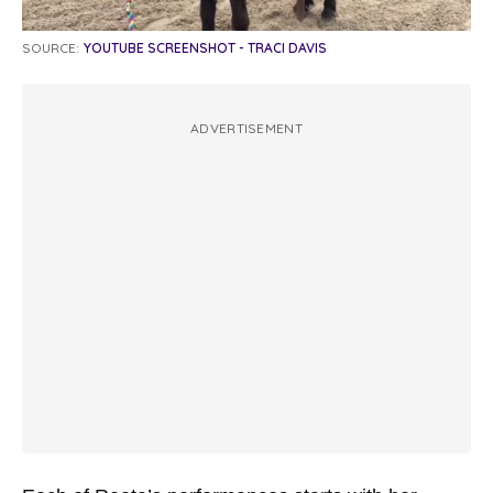
SOURCE:
YOUTUBE SCREENSHOT - TRACI DAVIS
ADVERTISEMENT