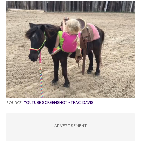
SOURCE:
YOUTUBE SCREENSHOT - TRACI DAVIS
ADVERTISEMENT