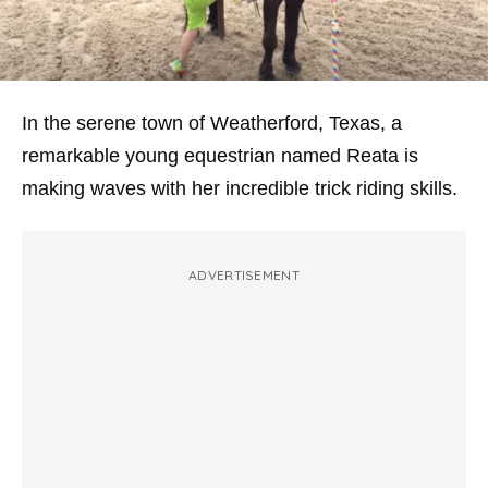
In the serene town of Weatherford, Texas, a
remarkable young equestrian named Reata is
making waves with her incredible trick riding skills.
ADVERTISEMENT