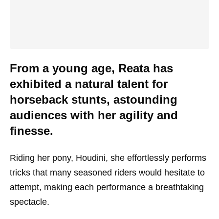
From a young age, Reata has
exhibited a natural talent for
horseback stunts, astounding
audiences with her agility and
finesse.
Riding her pony, Houdini, she effortlessly performs
tricks that many seasoned riders would hesitate to
attempt, making each performance a breathtaking
spectacle.