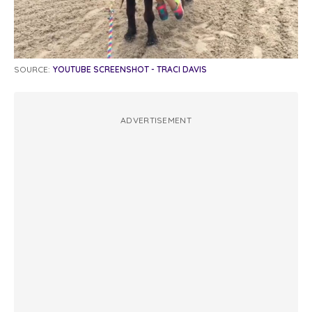
SOURCE:
YOUTUBE SCREENSHOT - TRACI DAVIS
ADVERTISEMENT