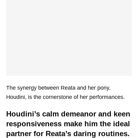
The synergy between Reata and her pony,
Houdini, is the cornerstone of her performances.
Houdini’s calm demeanor and keen
responsiveness make him the ideal
partner for Reata’s daring routines.