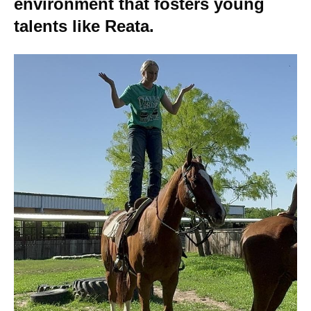
environment that fosters young
talents like Reata.