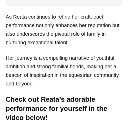
As Reata continues to refine her craft, each
performance not only enhances her reputation but
also underscores the pivotal role of family in
nurturing exceptional talent.
Her journey is a compelling narrative of youthful
ambition and strong familial bonds, making her a
beacon of inspiration in the equestrian community
and beyond.
Check out Reata’s adorable
performance for yourself in the
video below!