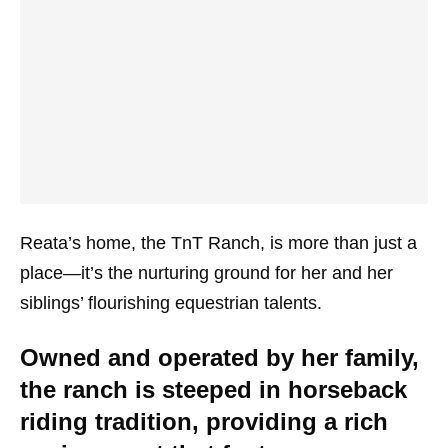
Reata’s home, the TnT Ranch, is more than just a
place—it’s the nurturing ground for her and her
siblings’ flourishing equestrian talents.
Owned and operated by her family,
the ranch is steeped in horseback
riding tradition, providing a rich