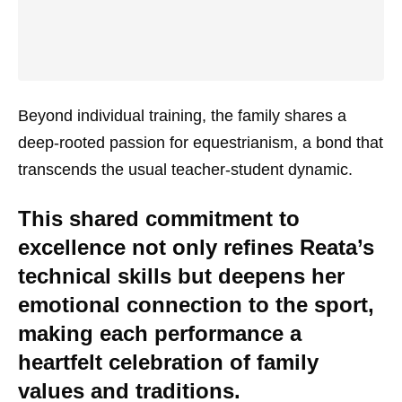
Beyond individual training, the family shares a
deep-rooted passion for equestrianism, a bond that
transcends the usual teacher-student dynamic.
This shared commitment to
excellence not only refines Reata’s
technical skills but deepens her
emotional connection to the sport,
making each performance a
heartfelt celebration of family
values and traditions.