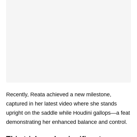
Recently, Reata achieved a new milestone,
captured in her latest video where she stands
upright on the saddle while Houdini gallops—a feat
demonstrating her enhanced balance and control.