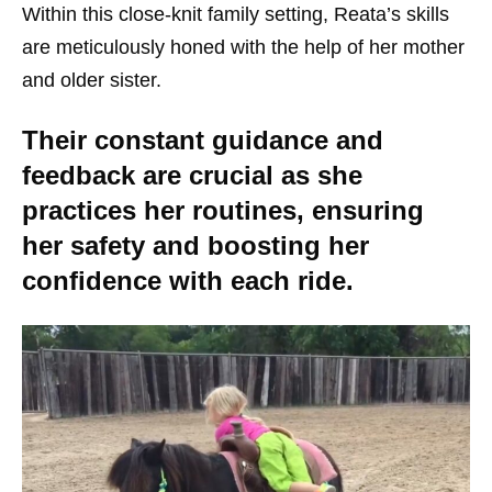
Within this close-knit family setting, Reata’s skills
are meticulously honed with the help of her mother
and older sister.
Their constant guidance and
feedback are crucial as she
practices her routines, ensuring
her safety and boosting her
confidence with each ride.