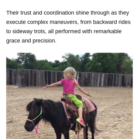
Their trust and coordination shine through as they
execute complex maneuvers, from backward rides
to sideway trots, all performed with remarkable
grace and precision.