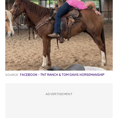
SOURCE:
FACEBOOK - TNT RANCH & TOM DAVIS HORSEMANSHIP
ADVERTISEMENT