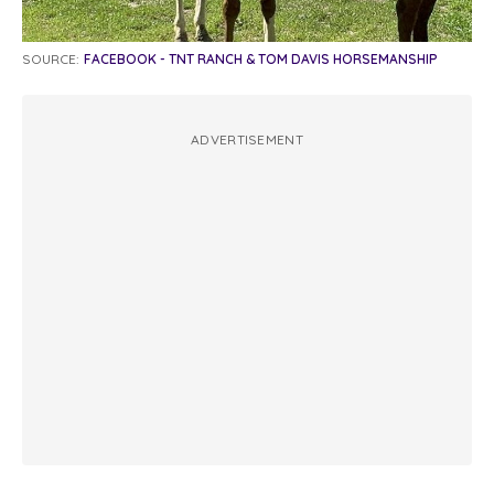
SOURCE:
FACEBOOK - TNT RANCH & TOM DAVIS HORSEMANSHIP
ADVERTISEMENT