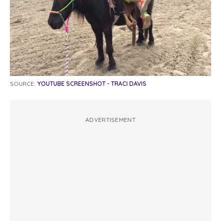
SOURCE:
YOUTUBE SCREENSHOT - TRACI DAVIS
ADVERTISEMENT