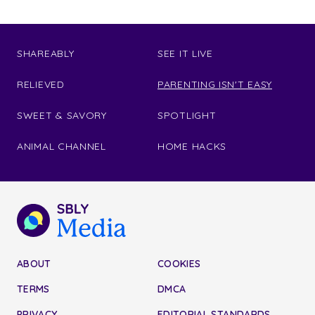
SHAREABLY
SEE IT LIVE
RELIEVED
PARENTING ISN'T EASY
SWEET & SAVORY
SPOTLIGHT
ANIMAL CHANNEL
HOME HACKS
ABOUT
COOKIES
TERMS
DMCA
PRIVACY
EDITORIAL STANDARDS