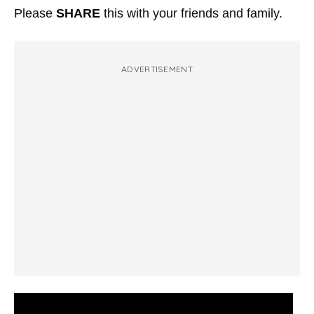
Please
SHARE
this with your friends and family.
ADVERTISEMENT