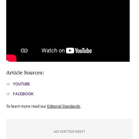
Article Sources:
YOUTUBE
FACEBOOK
To learn more read our
Editorial Standards
.
ADVERTISEMENT