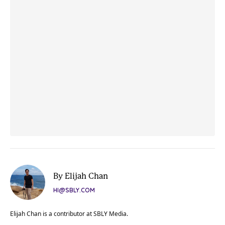
By Elijah Chan
HI@SBLY.COM
Elijah Chan is a contributor at SBLY Media.