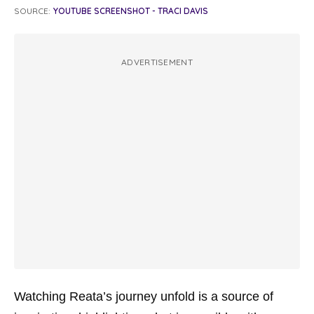
SOURCE:
YOUTUBE SCREENSHOT - TRACI DAVIS
ADVERTISEMENT
Watching Reata’s journey unfold is a source of