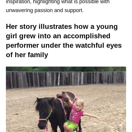
inspiration, highlighting what is possible with
unwavering passion and support.
Her story illustrates how a young
girl grew into an accomplished
performer under the watchful eyes
of her family