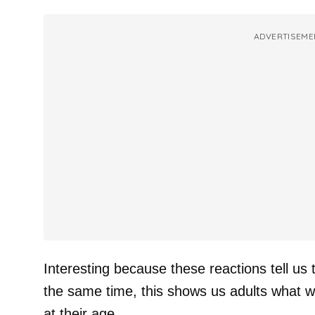
ADVERTISEME
Interesting because these reactions tell us t
the same time, this shows us adults what w
at their age.