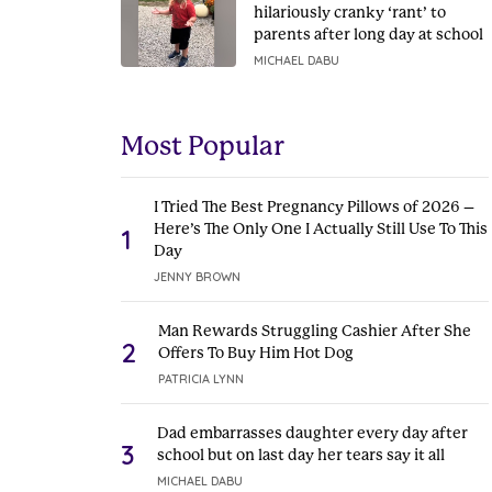
hilariously cranky ‘rant’ to
parents after long day at school
MICHAEL DABU
Most Popular
I Tried The Best Pregnancy Pillows of 2026 –
Here’s The Only One I Actually Still Use To This
1
Day
JENNY BROWN
Man Rewards Struggling Cashier After She
2
Offers To Buy Him Hot Dog
PATRICIA LYNN
Dad embarrasses daughter every day after
3
school but on last day her tears say it all
MICHAEL DABU