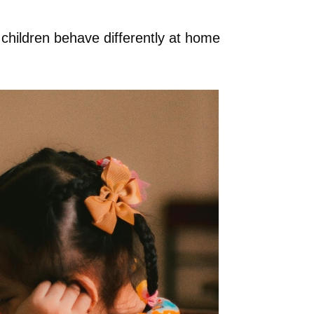
 children behave differently at home