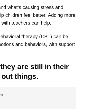
tand what’s causing stress and
p children feel better. Adding more
 with teachers can help.
 behavioral therapy (CBT) can be
otions and behaviors, with support
they are still in their
 out things.
NT