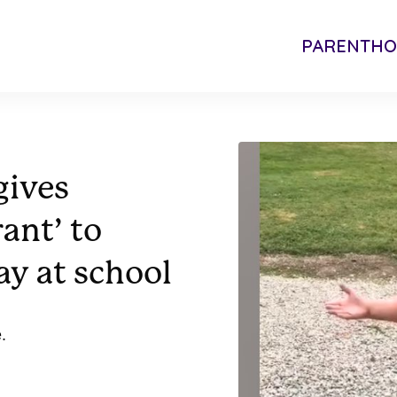
PARENTH
gives
rant’ to
ay at school
.