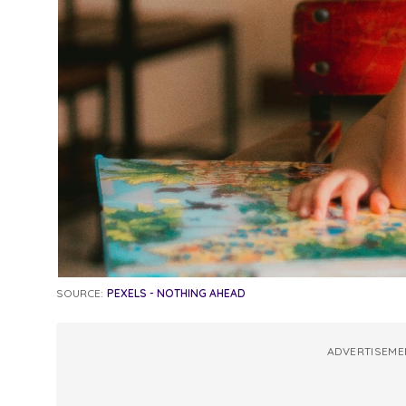
SOURCE:
PEXELS - NOTHING AHEAD
ADVERTISEME