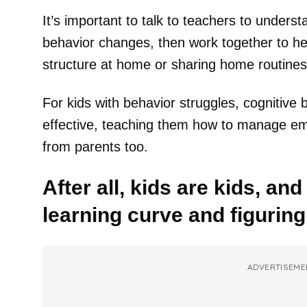
It’s important to talk to teachers to unders
behavior changes, then work together to hel
structure at home or sharing home routines
For kids with behavior struggles, cognitive
effective, teaching them how to manage em
from parents too.
After all, kids are kids, and 
learning curve and figuring
ADVERTISEME