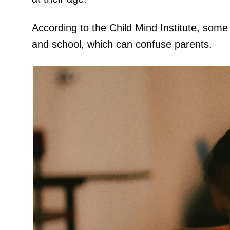
According to the Child Mind Institute, some
and school, which can confuse parents.