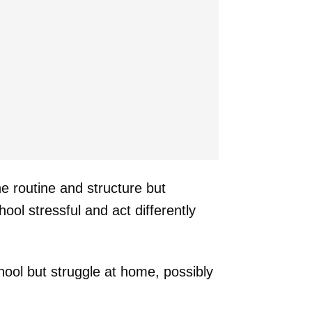
e routine and structure but
ool stressful and act differently
ool but struggle at home, possibly