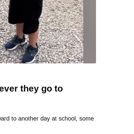
ever they go to
ard to another day at school, some