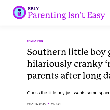
FAMILY FUN
Southern little boy 
hilariously cranky ‘
parents after long d
Guess the little boy just wants some space
MICHAEL DABU
04.19.24