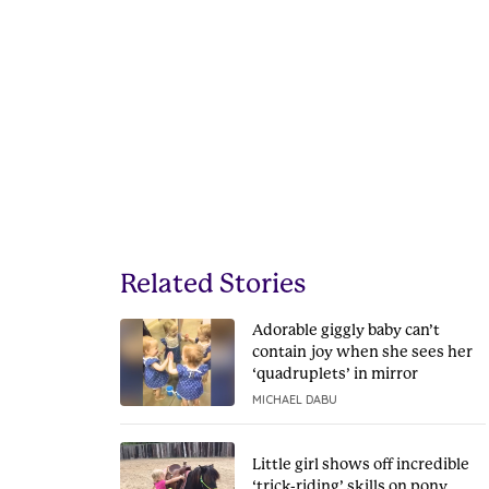
Related Stories
Adorable giggly baby can’t
contain joy when she sees her
‘quadruplets’ in mirror
MICHAEL DABU
Little girl shows off incredible
‘trick-riding’ skills on pony