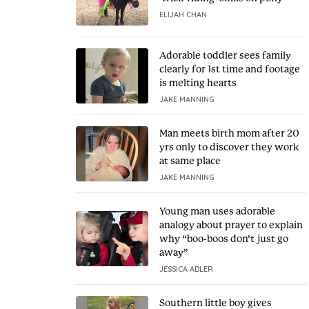
ELIJAH CHAN
Adorable toddler sees family
clearly for 1st time and footage
is melting hearts
JAKE MANNING
Man meets birth mom after 20
yrs only to discover they work
at same place
JAKE MANNING
Young man uses adorable
analogy about prayer to explain
why “boo-boos don’t just go
away”
JESSICA ADLER
Southern little boy gives