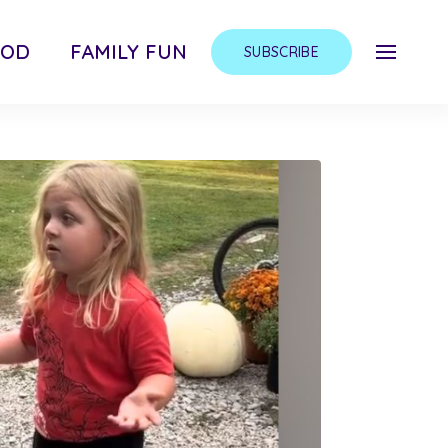
OOD
FAMILY FUN
SUBSCRIBE