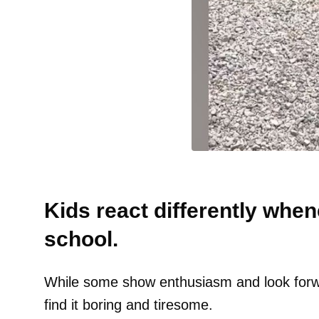
Kids react differently when
school.
While some show enthusiasm and look forw
find it boring and tiresome.