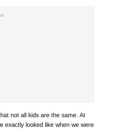
NT
hat not all kids are the same. At
e exactly looked like when we were