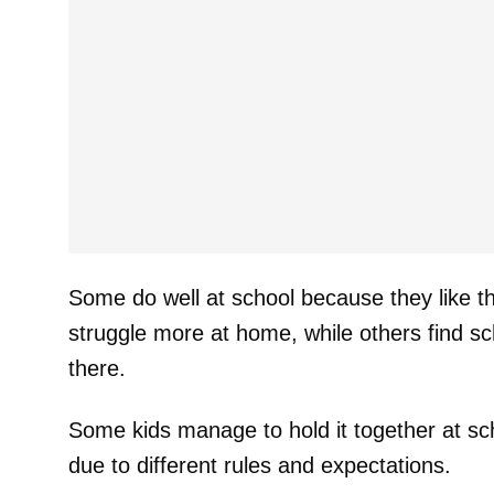
Some do well at school because they like th
struggle more at home, while others find sch
there.
Some kids manage to hold it together at sch
due to different rules and expectations.