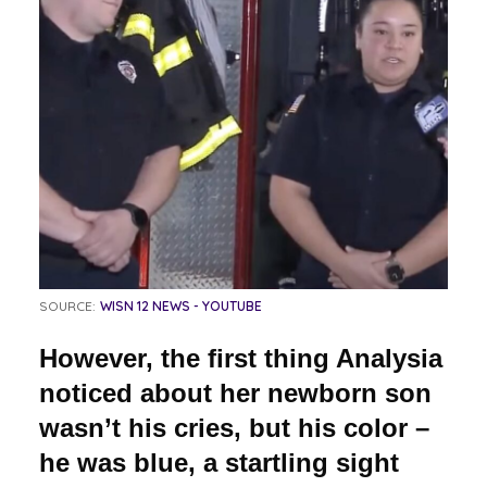
SOURCE:
WISN 12 NEWS - YOUTUBE
However, the first thing Analysia
noticed about her newborn son
wasn’t his cries, but his color –
he was blue, a startling sight