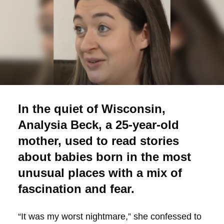
In the quiet of Wisconsin,
Analysia Beck, a 25-year-old
mother, used to read stories
about babies born in the most
unusual places with a mix of
fascination and fear.
“It was my worst nightmare,” she confessed to