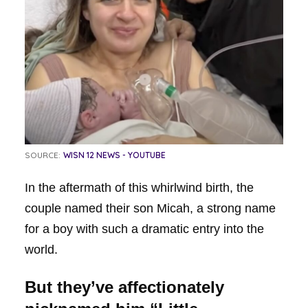
SOURCE:
WISN 12 NEWS - YOUTUBE
In the aftermath of this whirlwind birth, the
couple named their son Micah, a strong name
for a boy with such a dramatic entry into the
world.
But they’ve affectionately