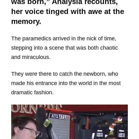
was born,” Analysia recounts,
her voice tinged with awe at the
memory.
The paramedics arrived in the nick of time,
stepping into a scene that was both chaotic
and miraculous.
They were there to catch the newborn, who
made his entrance into the world in the most
dramatic fashion.