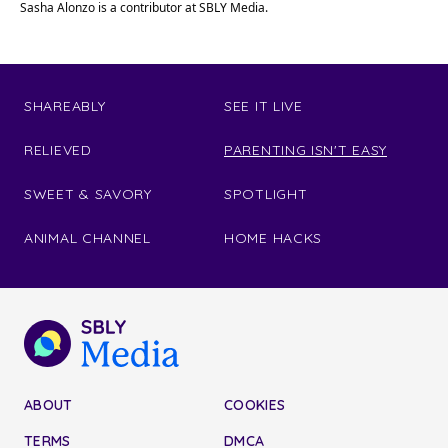
Sasha Alonzo is a contributor at SBLY Media.
SHAREABLY
SEE IT LIVE
RELIEVED
PARENTING ISN'T EASY
SWEET & SAVORY
SPOTLIGHT
ANIMAL CHANNEL
HOME HACKS
ABOUT
COOKIES
TERMS
DMCA