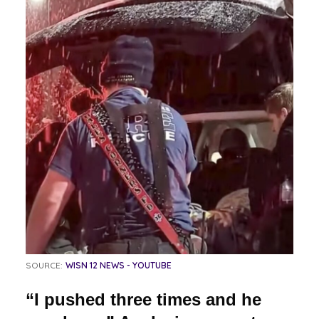
SOURCE:
WISN 12 NEWS - YOUTUBE
“I pushed three times and he