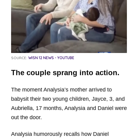
SOURCE:
WISN 12 NEWS - YOUTUBE
The couple sprang into action.
The moment Analysia’s mother arrived to
babysit their two young children, Jayce, 3, and
Aubriella, 17 months, Analysia and Daniel were
out the door.
Analysia humorously recalls how Daniel