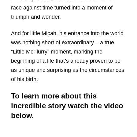
race against time turned into a moment of
triumph and wonder.
And for little Micah, his entrance into the world
was nothing short of extraordinary – a true
“Little McFlurry” moment, marking the
beginning of a life that’s already proven to be
as unique and surprising as the circumstances
of his birth.
To learn more about this
incredible story watch the video
below.