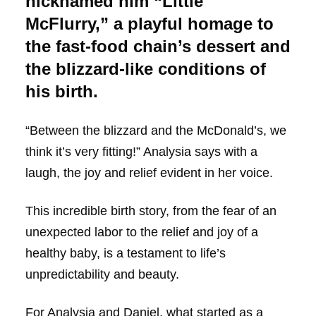
nicknamed him “Little
McFlurry,” a playful homage to
the fast-food chain’s dessert and
the blizzard-like conditions of
his birth.
“Between the blizzard and the McDonald’s, we
think it’s very fitting!” Analysia says with a
laugh, the joy and relief evident in her voice.
This incredible birth story, from the fear of an
unexpected labor to the relief and joy of a
healthy baby, is a testament to life’s
unpredictability and beauty.
For Analysia and Daniel, what started as a