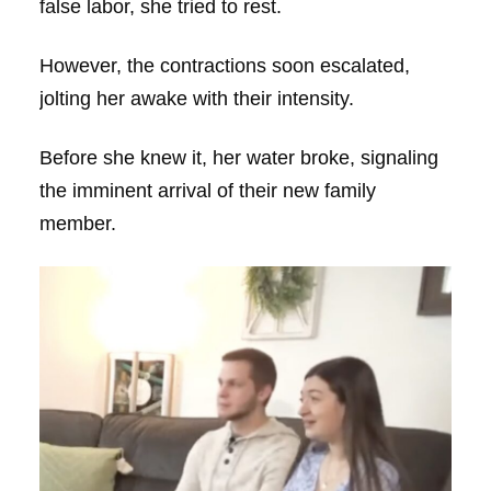
false labor, she tried to rest.
However, the contractions soon escalated,
jolting her awake with their intensity.
Before she knew it, her water broke, signaling
the imminent arrival of their new family
member.