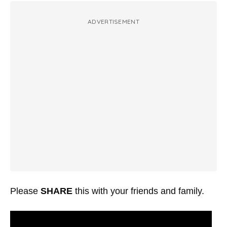
ADVERTISEMENT
Please
SHARE
this with your friends and family.