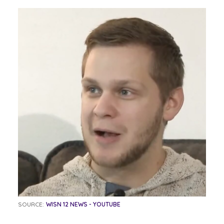
SOURCE:
WISN 12 NEWS - YOUTUBE