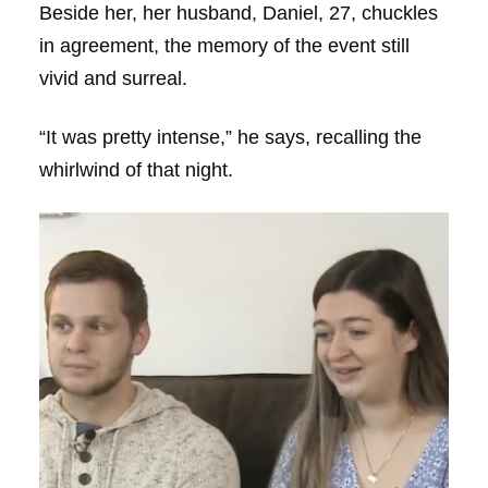
Beside her, her husband, Daniel, 27, chuckles
in agreement, the memory of the event still
vivid and surreal.
“It was pretty intense,” he says, recalling the
whirlwind of that night.