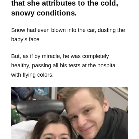
that she attributes to the cold,
snowy conditions.
Snow had even blown into the car, dusting the
baby’s face.
But, as if by miracle, he was completely
healthy, passing all his tests at the hospital
with flying colors.