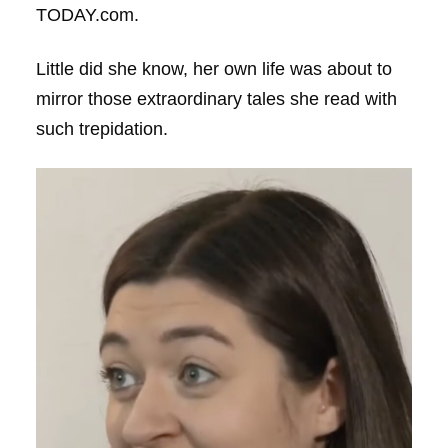
TODAY.com.
Little did she know, her own life was about to
mirror those extraordinary tales she read with
such trepidation.