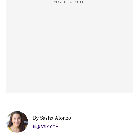
ADVERTISEMENT
By Sasha Alonzo
HI@SBLY.COM