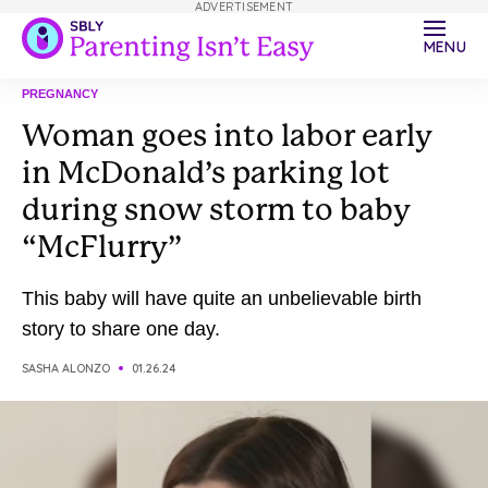
ADVERTISEMENT
MENU
PREGNANCY
Woman goes into labor early
in McDonald’s parking lot
during snow storm to baby
“McFlurry”
This baby will have quite an unbelievable birth
story to share one day.
SASHA ALONZO
01.26.24