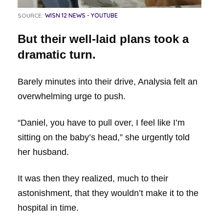
SOURCE:
WISN 12 NEWS - YOUTUBE
But their well-laid plans took a
dramatic turn.
Barely minutes into their drive, Analysia felt an
overwhelming urge to push.
“Daniel, you have to pull over, I feel like I’m
sitting on the baby’s head,” she urgently told
her husband.
It was then they realized, much to their
astonishment, that they wouldn’t make it to the
hospital in time.