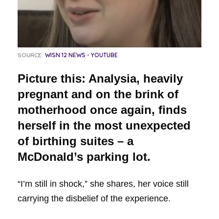
SOURCE:
WISN 12 NEWS - YOUTUBE
Picture this: Analysia, heavily
pregnant and on the brink of
motherhood once again, finds
herself in the most unexpected
of birthing suites – a
McDonald’s parking lot.
“I’m still in shock,” she shares, her voice still
carrying the disbelief of the experience.