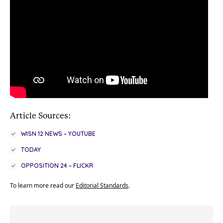
Article Sources:
WISN 12 NEWS – YOUTUBE
TODAY
OPPOSITION 24 – FLICKR
To learn more read our
Editorial Standards
.