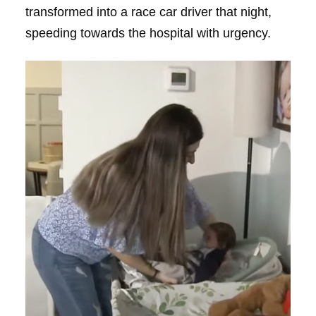
transformed into a race car driver that night,
speeding towards the hospital with urgency.