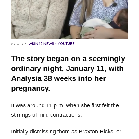
SOURCE:
WISN 12 NEWS - YOUTUBE
The story began on a seemingly
ordinary night, January 11, with
Analysia 38 weeks into her
pregnancy.
It was around 11 p.m. when she first felt the
stirrings of mild contractions.
Initially dismissing them as Braxton Hicks, or