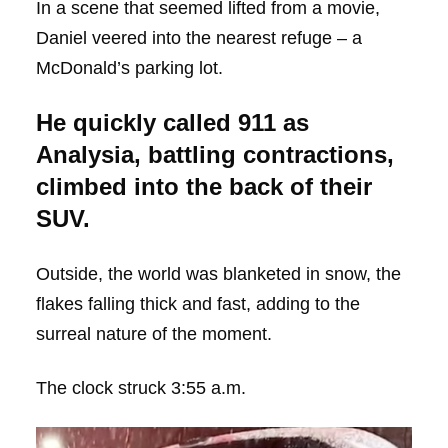
In a scene that seemed lifted from a movie,
Daniel veered into the nearest refuge – a
McDonald’s parking lot.
He quickly called 911 as
Analysia, battling contractions,
climbed into the back of their
SUV.
Outside, the world was blanketed in snow, the
flakes falling thick and fast, adding to the
surreal nature of the moment.
The clock struck 3:55 a.m.