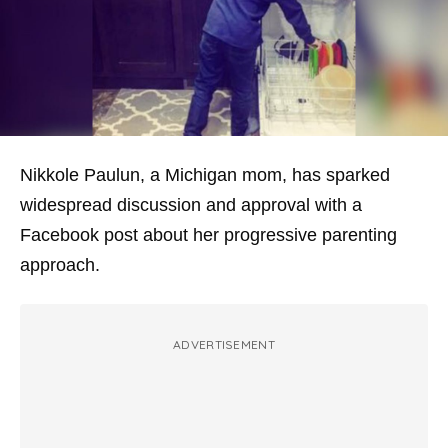
Nikkole Paulun, a Michigan mom, has sparked
widespread discussion and approval with a
Facebook post about her progressive parenting
approach.
ADVERTISEMENT