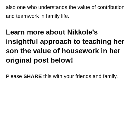
also one who understands the value of contribution
and teamwork in family life.
Learn more about Nikkole’s
insightful approach to teaching her
son the value of housework in her
original post below!
Please
SHARE
this with your friends and family.