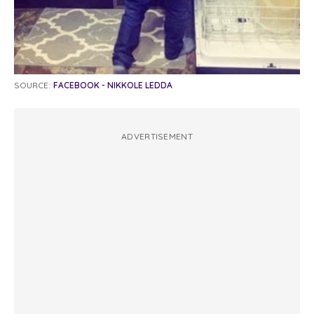
SOURCE:
FACEBOOK - NIKKOLE LEDDA
ADVERTISEMENT