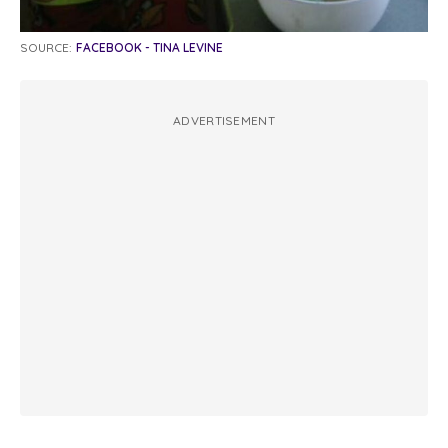
SOURCE:
FACEBOOK - TINA LEVINE
ADVERTISEMENT