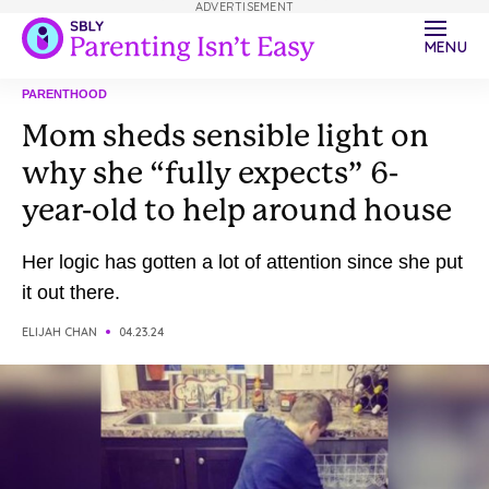
ADVERTISEMENT
MENU
PARENTHOOD
Mom sheds sensible light on
why she “fully expects” 6-
year-old to help around house
Her logic has gotten a lot of attention since she put
it out there.
ELIJAH CHAN
04.23.24