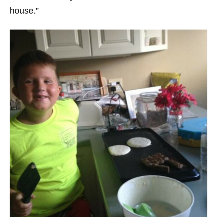
house.”