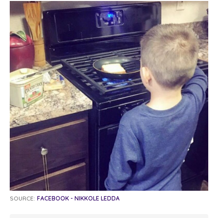
SOURCE:
FACEBOOK - NIKKOLE LEDDA