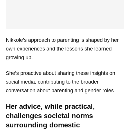
Nikkole’s approach to parenting is shaped by her
own experiences and the lessons she learned
growing up.
She’s proactive about sharing these insights on
social media, contributing to the broader
conversation about parenting and gender roles.
Her advice, while practical,
challenges societal norms
surrounding domestic