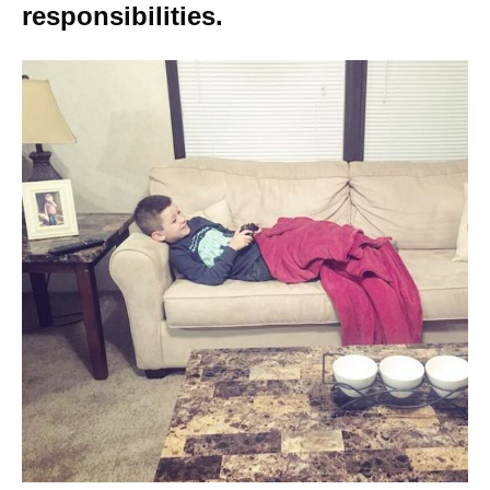
responsibilities.