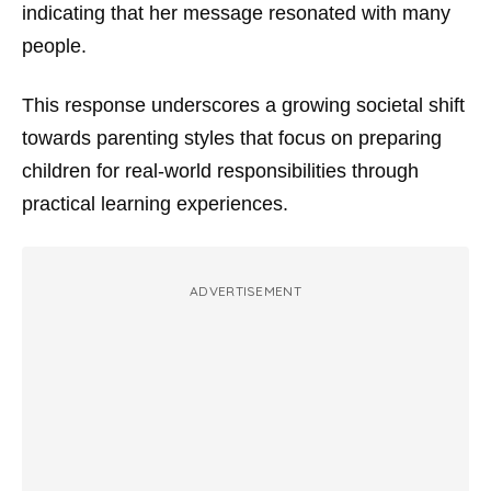
indicating that her message resonated with many
people.
This response underscores a growing societal shift
towards parenting styles that focus on preparing
children for real-world responsibilities through
practical learning experiences.
ADVERTISEMENT