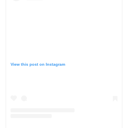
View this post on Instagram