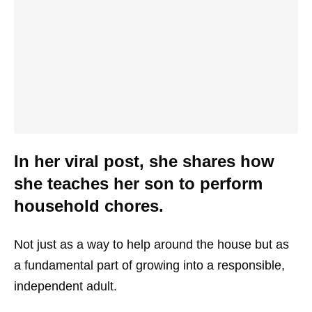
In her viral post, she shares how
she teaches her son to perform
household chores.
Not just as a way to help around the house but as
a fundamental part of growing into a responsible,
independent adult.