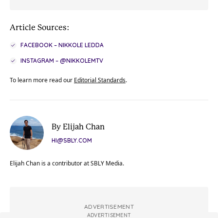
Article Sources:
FACEBOOK – NIKKOLE LEDDA
INSTAGRAM – @NIKKOLEMTV
To learn more read our
Editorial Standards
.
By Elijah Chan
HI@SBLY.COM
Elijah Chan is a contributor at SBLY Media.
ADVERTISEMENT
ADVERTISEMENT