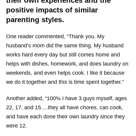
their own experiences and the
positive impacts of similar
parenting styles.
One reader commented, “Thank you. My
husband’s mom did the same thing. My husband
works hard every day but still comes home and
helps with dishes, homework, and does laundry on
weekends, and even helps cook. I like it because
we do it together and this is time spent together.”
Another added, “100% I have 3 guys myself, ages
22, 17, and 15….they all have chores, can cook,
and have each done their own laundry since they
were 12.