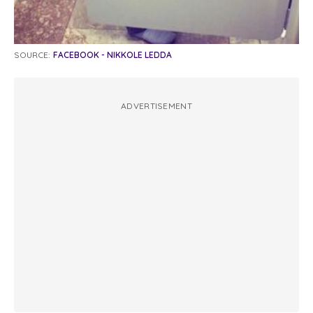
SOURCE:
FACEBOOK - NIKKOLE LEDDA
ADVERTISEMENT