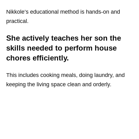
Nikkole’s educational method is hands-on and
practical.
She actively teaches her son the
skills needed to perform house
chores efficiently.
This includes cooking meals, doing laundry, and
keeping the living space clean and orderly.