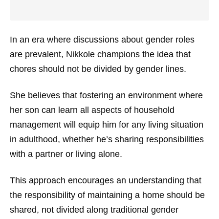
In an era where discussions about gender roles
are prevalent, Nikkole champions the idea that
chores should not be divided by gender lines.
She believes that fostering an environment where
her son can learn all aspects of household
management will equip him for any living situation
in adulthood, whether he’s sharing responsibilities
with a partner or living alone.
This approach encourages an understanding that
the responsibility of maintaining a home should be
shared, not divided along traditional gender