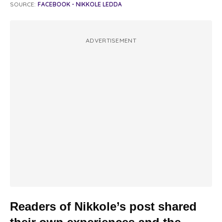
SOURCE:
FACEBOOK - NIKKOLE LEDDA
ADVERTISEMENT
Readers of Nikkole’s post shared