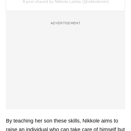
A post shared by Nikkole Ledda (@nikkolemtv)
ADVERTISEMENT
By teaching her son these skills, Nikkole aims to
raise an individual who can take care of himself but