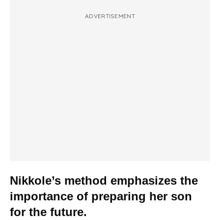
ADVERTISEMENT
Nikkole’s method emphasizes the
importance of preparing her son
for the future.