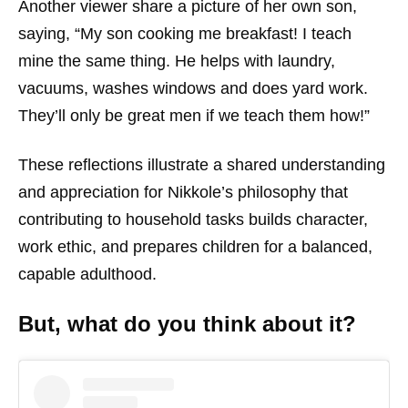
Another viewer share a picture of her own son,
saying, “My son cooking me breakfast! I teach
mine the same thing. He helps with laundry,
vacuums, washes windows and does yard work.
They’ll only be great men if we teach them how!”
These reflections illustrate a shared understanding
and appreciation for Nikkole’s philosophy that
contributing to household tasks builds character,
work ethic, and prepares children for a balanced,
capable adulthood.
But, what do you think about it?