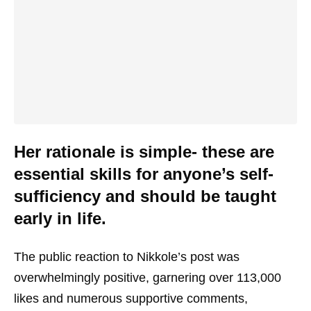
Her rationale is simple- these are
essential skills for anyone’s self-
sufficiency and should be taught
early in life.
The public reaction to Nikkole’s post was
overwhelmingly positive, garnering over 113,000
likes and numerous supportive comments,