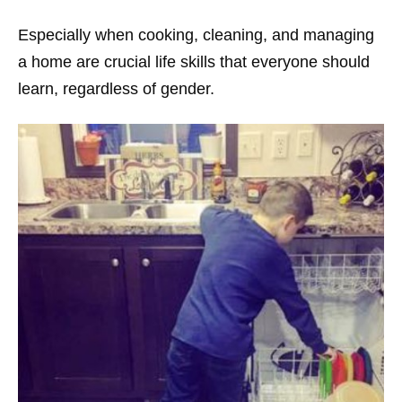
Especially when cooking, cleaning, and managing
a home are crucial life skills that everyone should
learn, regardless of gender.