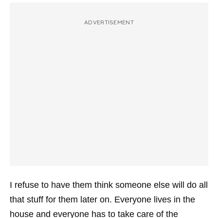
ADVERTISEMENT
I refuse to have them think someone else will do all
that stuff for them later on. Everyone lives in the
house and everyone has to take care of the