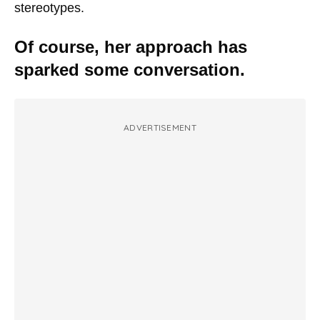
stereotypes.
Of course, her approach has
sparked some conversation.
ADVERTISEMENT